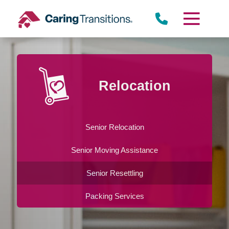
Skip
to
content
Relocation
Senior Relocation
Senior Moving Assistance
Senior Resettling
Packing Services