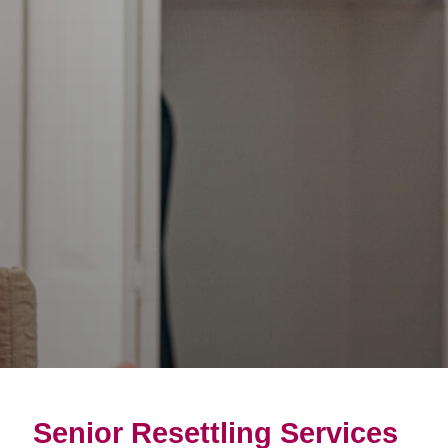
Senior Resettling Services