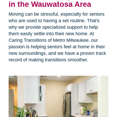
in the Wauwatosa Area
Moving can be stressful, especially for seniors
who are used to having a set routine. That's
why we provide specialized support to help
them easily settle into their new home. At
Caring Transitions of Metro Milwaukee, our
passion is helping seniors feel at home in their
new surroundings, and we have a proven track
record of making transitions smoother.