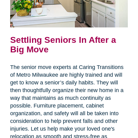
Settling Seniors In After a
Big Move
The senior move experts at Caring Transitions
of Metro Milwaukee are highly trained and will
get to know a senior’s daily habits. They will
then thoughtfully organize their new home in a
way that maintains as much continuity as
possible. Furniture placement, cabinet
organization, and safety will all be taken into
consideration to help prevent falls and other
injuries. Let us help make your loved one's
relocation as smooth and stress-free as