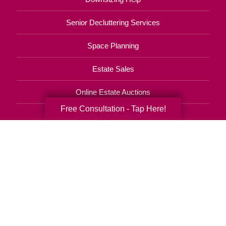
Senior Decluttering Services
Space Planning
Estate Sales
Online Estate Auctions
Free Consultation - Tap Here!
Charity Estate Auctions
Estate Cleanout Services
(414) 269-4618