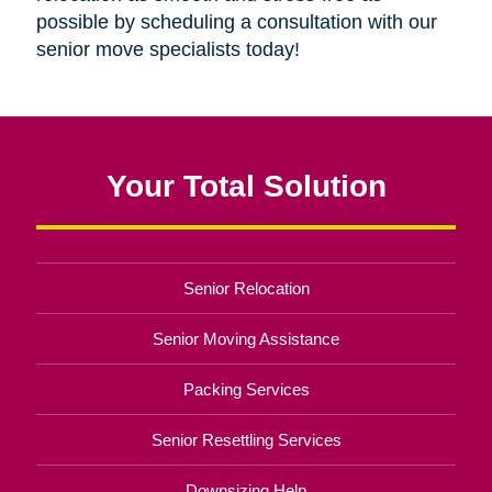
possible by scheduling a consultation with our
senior move specialists today!
Your Total Solution
Senior Relocation
Senior Moving Assistance
Packing Services
Senior Resettling Services
Downsizing Help