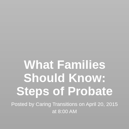
What Families
Should Know:
Steps of Probate
Posted by
Caring Transitions
on
April 20, 2015
at 8:00 AM