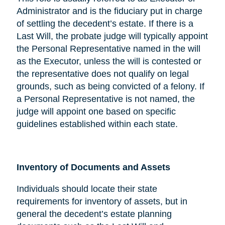
Administrator and is the fiduciary put in charge
of settling the decedent’s estate. If there is a
Last Will, the probate judge will typically appoint
the Personal Representative named in the will
as the Executor, unless the will is contested or
the representative does not qualify on legal
grounds, such as being convicted of a felony. If
a Personal Representative is not named, the
judge will appoint one based on specific
guidelines established within each state.
Inventory of Documents and Assets
Individuals should locate their state
requirements for inventory of assets, but in
general the decedent’s estate planning