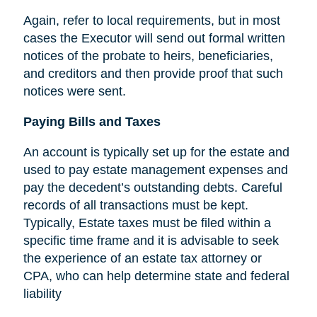
Again, refer to local requirements, but in most
cases the Executor will send out formal written
notices of the probate to heirs, beneficiaries,
and creditors and then provide proof that such
notices were sent.
Paying Bills and Taxes
An account is typically set up for the estate and
used to pay estate management expenses and
pay the decedent’s outstanding debts. Careful
records of all transactions must be kept.
Typically, Estate taxes must be filed within a
specific time frame and it is advisable to seek
the experience of an estate tax attorney or
CPA, who can help determine state and federal
liability