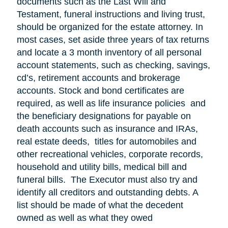
documents such as the Last Will and
Testament, funeral instructions and living trust,
should be organized for the estate attorney. In
most cases, set aside three years of tax returns
and locate a 3 month inventory of all personal
account statements, such as checking, savings,
cd’s, retirement accounts and brokerage
accounts. Stock and bond certificates are
required, as well as life insurance policies and
the beneficiary designations for payable on
death accounts such as insurance and IRAs,
real estate deeds, titles for automobiles and
other recreational vehicles, corporate records,
household and utility bills, medical bill and
funeral bills. The Executor must also try and
identify all creditors and outstanding debts. A
list should be made of what the decedent
owned as well as what they owed