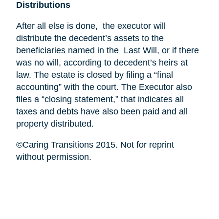
Distributions
After all else is done, the executor will
distribute the decedent’s assets to the
beneficiaries named in the Last Will, or if there
was no will, according to decedent’s heirs at
law. The estate is closed by filing a “final
accounting” with the court. The Executor also
files a “closing statement,” that indicates all
taxes and debts have also been paid and all
property distributed.
©Caring Transitions 2015. Not for reprint
without permission.