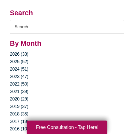
Search
Search
Query
By Month
2026 (33)
2025 (52)
2024 (51)
2023 (47)
2022 (50)
2021 (39)
2020 (29)
2019 (37)
2018 (35)
2017 (19)
Free Consultation - Tap Here!
2016 (10)