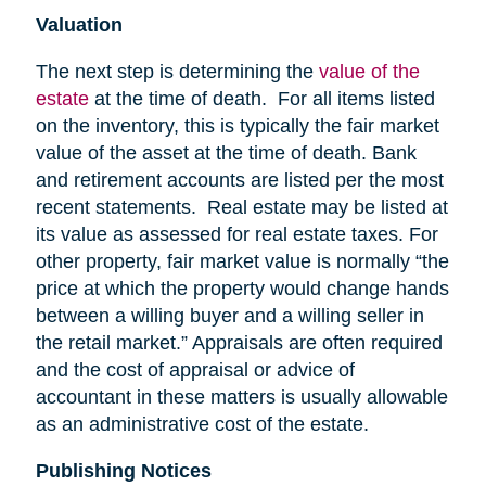
Valuation
The next step is determining the
value of the
estate
at the time of death. For all items listed
on the inventory, this is typically the fair market
value of the asset at the time of death. Bank
and retirement accounts are listed per the most
recent statements. Real estate may be listed at
its value as assessed for real estate taxes. For
other property, fair market value is normally “the
price at which the property would change hands
between a willing buyer and a willing seller in
the retail market.” Appraisals are often required
and the cost of appraisal or advice of
accountant in these matters is usually allowable
as an administrative cost of the estate.
Publishing Notices