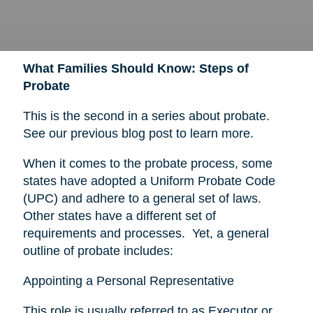
What Families Should Know: Steps of
Probate
This is the second in a series about probate.
See our previous blog post to learn more.
When it comes to the probate process, some
states have adopted a Uniform Probate Code
(UPC) and adhere to a general set of laws.
Other states have a different set of
requirements and processes. Yet, a general
outline of probate includes:
Appointing a Personal Representative
This role is usually referred to as Executor or