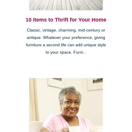
10 Items to Thrift for Your Home
Classic, vintage, charming, mid-century or
antique. Whatever your preference, giving
furniture a second life can add unique style
to your space. Furni...