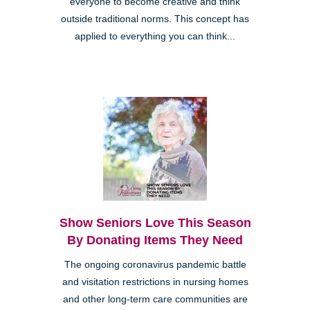
everyone to become creative and think
outside traditional norms. This concept has
applied to everything you can think...
Show Seniors Love This Season
By Donating Items They Need
The ongoing coronavirus pandemic battle
and visitation restrictions in nursing homes
and other long-term care communities are