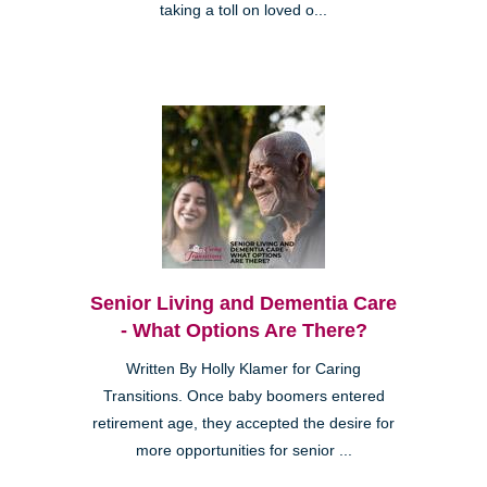
taking a toll on loved o...
Senior Living and Dementia Care
- What Options Are There?
Written By Holly Klamer for Caring
Transitions. Once baby boomers entered
retirement age, they accepted the desire for
more opportunities for senior ...