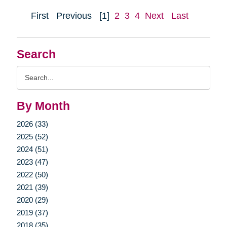
First
Previous
[1]
2
3
4
Next
Last
Search
Search
Query
By Month
2026 (33)
2025 (52)
2024 (51)
2023 (47)
2022 (50)
2021 (39)
2020 (29)
2019 (37)
2018 (35)