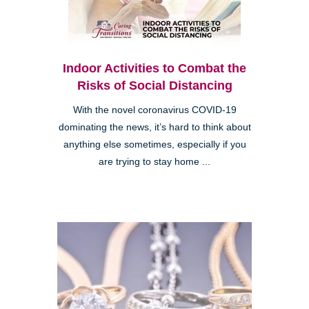
Indoor Activities to Combat the
Risks of Social Distancing
With the novel coronavirus COVID-19
dominating the news, it’s hard to think about
anything else sometimes, especially if you
are trying to stay home ...