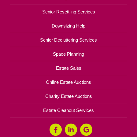
Senior Resettling Services
Downsizing Help
Senior Decluttering Services
Space Planning
Estate Sales
Online Estate Auctions
Charity Estate Auctions
Estate Cleanout Services