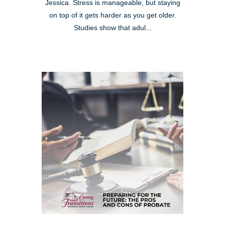
Jessica. Stress is manageable, but staying
on top of it gets harder as you get older.
Studies show that adul...