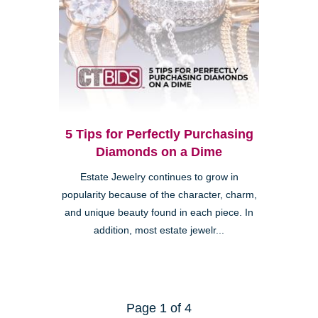
5 Tips for Perfectly Purchasing
Diamonds on a Dime
Estate Jewelry continues to grow in
popularity because of the character, charm,
and unique beauty found in each piece. In
addition, most estate jewelr...
Page 1 of 4