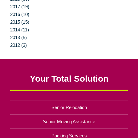
2017 (19)
2016 (10)
2015 (15)
2014 (11)
2013 (5)
2012 (3)
Your Total Solution
Senior Relocation
Senior Moving Assistance
Packing Services