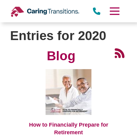
Skip
to
content
Entries for 2020
Blog
How to Financially Prepare for
Retirement