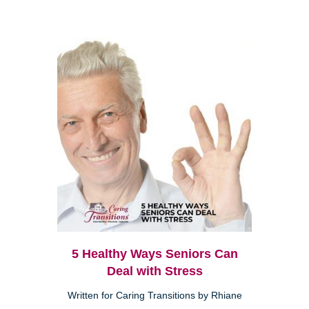
5 Healthy Ways Seniors Can
Deal with Stress
Written for Caring Transitions by Rhiane