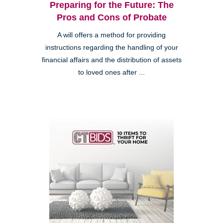
Preparing for the Future: The
Pros and Cons of Probate
A will offers a method for providing
instructions regarding the handling of your
financial affairs and the distribution of assets
to loved ones after ...