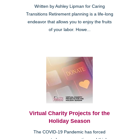
Written by Ashley Lipman for Caring
Transitions Retirement planning is a life-long
endeavor that allows you to enjoy the fruits
of your labor. Howe...
Virtual Charity Projects for the
Holiday Season
The COVID-19 Pandemic has forced