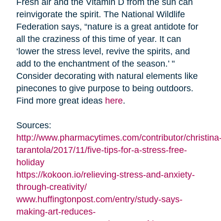
Fresh air and the Vitamin D from the sun can
reinvigorate the spirit. The National Wildlife
Federation says, “nature is a great antidote for
all the craziness of this time of year. It can
‘lower the stress level, revive the spirits, and
add to the enchantment of the season.’ "
Consider decorating with natural elements like
pinecones to give purpose to being outdoors.
Find more great ideas
here
.
Sources:
http://www.pharmacytimes.com/contributor/christina
tarantola/2017/11/five-tips-for-a-stress-free-
holiday
https://kokoon.io/relieving-stress-and-anxiety-
through-creativity/
www.huffingtonpost.com/entry/study-says-
making-art-reduces-