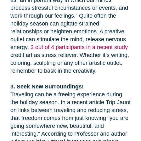
as “an important way in which our minds
process stressful circumstances or events, and
work through our feelings.” Quite often the
holiday season can agitate strained
relationships or heighten emotions. A creative
outlet can stimulate the mind, release nervous
energy.
3 out of 4 participants in a recent study
credit art as stress reliever. Whether it’s writing,
coloring, sculpting or any other artistic outlet,
remember to bask in the creativity.
3. Seek New Surroundings!
Traveling can be a freeing experience during
the holiday season. In a recent article Trip Jaunt
on links between traveling and reducing stress,
that freedom comes from just knowing “you are
going somewhere new, beautiful, and
interesting.” According to Professor and author