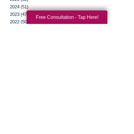
2024 (51)
2023 (47)
Free Consultation - Tap Here!
2022 (50)
2021 (39)
2020 (29)
2019 (37)
2018 (35)
2017 (19)
2016 (10)
2015 (15)
2014 (11)
2013 (5)
2012 (3)
Your Total Solution