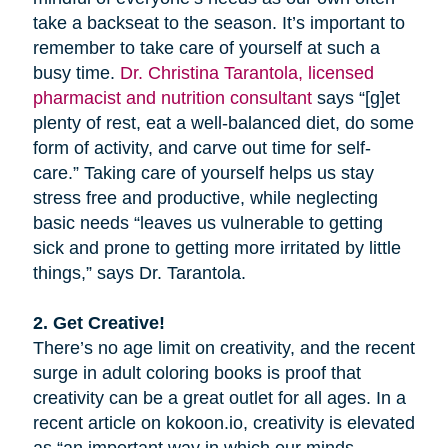
take a backseat to the season. It’s important to
remember to take care of yourself at such a
busy time.
Dr. Christina Tarantola, licensed
pharmacist and nutrition consultant
says “[g]et
plenty of rest, eat a well-balanced diet, do some
form of activity, and carve out time for self-
care.” Taking care of yourself helps us stay
stress free and productive, while neglecting
basic needs “leaves us vulnerable to getting
sick and prone to getting more irritated by little
things,” says Dr. Tarantola.
2. Get Creative!
There’s no age limit on creativity, and the recent
surge in adult coloring books is proof that
creativity can be a great outlet for all ages. In a
recent article on kokoon.io, creativity is elevated