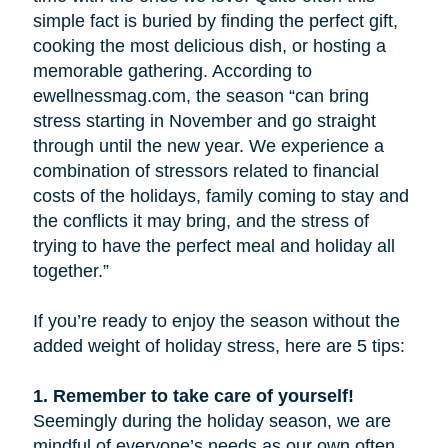
simple fact is buried by finding the perfect gift,
cooking the most delicious dish, or hosting a
memorable gathering. According to
ewellnessmag.com, the season “can bring
stress starting in November and go straight
through until the new year. We experience a
combination of stressors related to financial
costs of the holidays, family coming to stay and
the conflicts it may bring, and the stress of
trying to have the perfect meal and holiday all
together.”
If you’re ready to enjoy the season without the
added weight of holiday stress, here are 5 tips:
1. Remember to take care of yourself!
Seemingly during the holiday season, we are
mindful of everyone’s needs as our own often