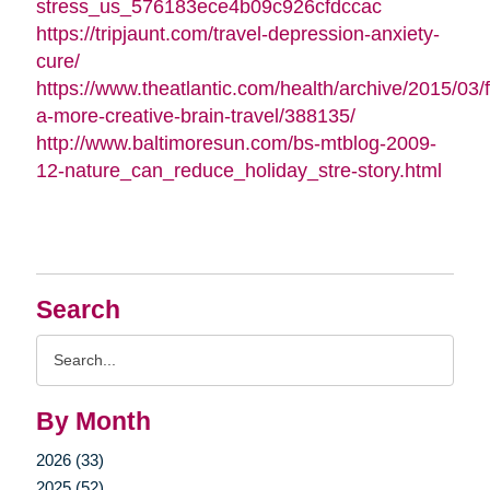
stress_us_576183ece4b09c926cfdccac
https://tripjaunt.com/travel-depression-anxiety-
cure/
https://www.theatlantic.com/health/archive/2015/03/f
a-more-creative-brain-travel/388135/
http://www.baltimoresun.com/bs-mtblog-2009-
12-nature_can_reduce_holiday_stre-story.html
Search
Search
Query
By Month
2026 (33)
2025 (52)