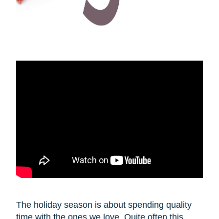
The holiday season is about spending quality
time with the ones we love. Quite often this