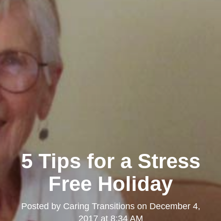
5 Tips for a Stress
Free Holiday
Posted by
Caring Transitions
on
December 4,
2017 at 8:34 AM