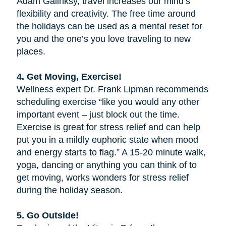
Adam Galinksy, travel increases our mind’s
flexibility and creativity. The free time around
the holidays can be used as a mental reset for
you and the one’s you love traveling to new
places.
4. Get Moving, Exercise!
Wellness expert Dr. Frank Lipman recommends
scheduling exercise “like you would any other
important event – just block out the time.
Exercise is great for stress relief and can help
put you in a mildly euphoric state when mood
and energy starts to flag.” A 15-20 minute walk,
yoga, dancing or anything you can think of to
get moving, works wonders for stress relief
during the holiday season.
5. Go Outside!