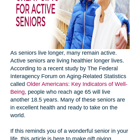
As seniors live longer, many remain active.
Active seniors are living healthier longer lives.
According to a recent study by The Federal
Interagency Forum on Aging-Related Statistics
called
Older Americans: Key Indicators of Well-
Being
, people who reach age 65 will live
another 18.5 years. Many of these seniors are
in excellent health and ready to take on the
world.
If this reminds you of a wonderful senior in your
life, this article is here to make gift giving