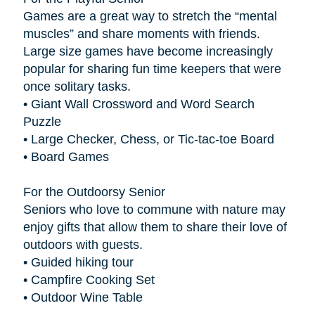
Games are a great way to stretch the “mental
muscles” and share moments with friends.
Large size games have become increasingly
popular for sharing fun time keepers that were
once solitary tasks.
• Giant Wall Crossword and Word Search
Puzzle
• Large Checker, Chess, or Tic-tac-toe Board
• Board Games
For the Outdoorsy Senior
Seniors who love to commune with nature may
enjoy gifts that allow them to share their love of
outdoors with guests.
• Guided hiking tour
• Campfire Cooking Set
• Outdoor Wine Table