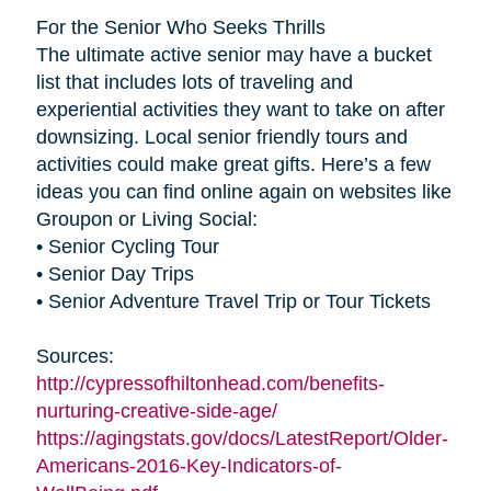
For the Senior Who Seeks Thrills
The ultimate active senior may have a bucket
list that includes lots of traveling and
experiential activities they want to take on after
downsizing. Local senior friendly tours and
activities could make great gifts. Here’s a few
ideas you can find online again on websites like
Groupon or Living Social:
• Senior Cycling Tour
• Senior Day Trips
• Senior Adventure Travel Trip or Tour Tickets
Sources:
http://cypressofhiltonhead.com/benefits-
nurturing-creative-side-age/
https://agingstats.gov/docs/LatestReport/Older-
Americans-2016-Key-Indicators-of-