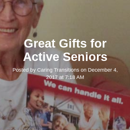
Great Gifts for
Active Seniors
Posted by
Caring Transitions
on
December 4,
2017 at 7:18 AM