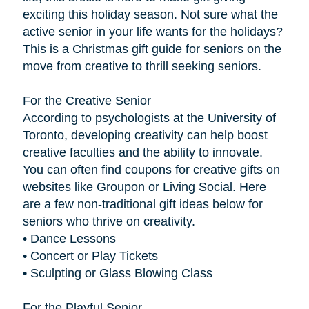
exciting this holiday season. Not sure what the
active senior in your life wants for the holidays?
This is a Christmas gift guide for seniors on the
move from creative to thrill seeking seniors.
For the Creative Senior
According to psychologists at the University of
Toronto, developing creativity can help boost
creative faculties and the ability to innovate.
You can often find coupons for creative gifts on
websites like Groupon or Living Social. Here
are a few non-traditional gift ideas below for
seniors who thrive on creativity.
• Dance Lessons
• Concert or Play Tickets
• Sculpting or Glass Blowing Class
For the Playful Senior