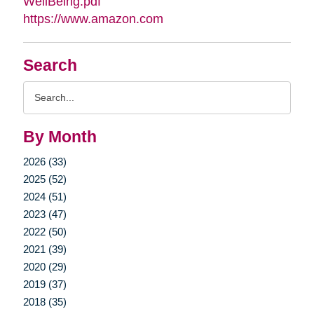
WellBeing.pdf
https://www.amazon.com
Search
Search
Query
By Month
2026 (33)
2025 (52)
2024 (51)
2023 (47)
2022 (50)
2021 (39)
2020 (29)
2019 (37)
2018 (35)