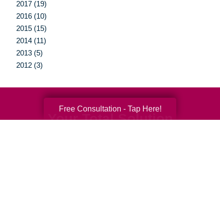
2017 (19)
2016 (10)
2015 (15)
2014 (11)
2013 (5)
2012 (3)
Free Consultation - Tap Here!
Your Total Solution
Senior Relocation
Senior Moving Assistance
Packing Services