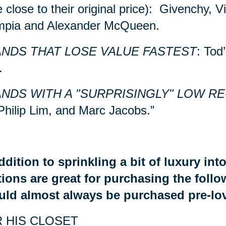
e close to their original price): Givenchy, 
mpia and Alexander McQueen.
NDS THAT LOSE VALUE FASTEST
: Tod
.
NDS WITH A "SURPRISINGLY" LOW RE
Philip Lim, and Marc Jacobs.”
ddition to sprinkling a bit of luxury in
ions are great for purchasing the foll
uld almost always be purchased pre-lo
 HIS CLOSET