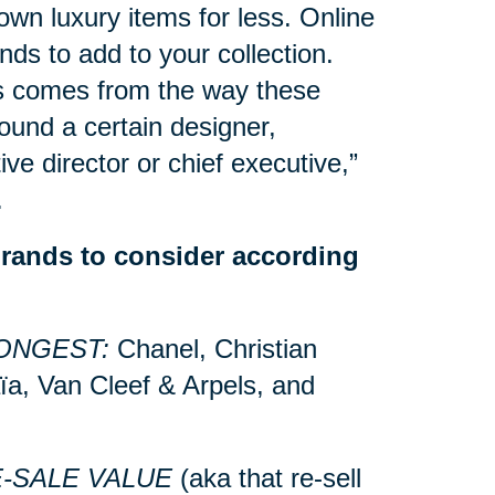
own luxury items for less. Online
nds to add to your collection.
s comes from the way these
ound a certain designer,
ive director or chief executive,”
.
brands to consider according
ONGEST:
Chanel, Christian
ïa, Van Cleef & Arpels, and
E-SALE VALUE
(aka that re-sell