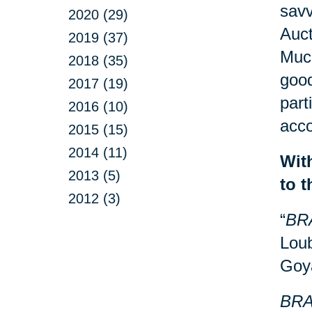
savv
2020 (29)
Auct
2019 (37)
Much
2018 (35)
good
2017 (19)
part
2016 (10)
acco
2015 (15)
2014 (11)
Wit
2013 (5)
to 
2012 (3)
“
BR
Loub
Goy
BRA