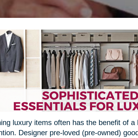
ng luxury items often has the benefit of a 
ntion. Designer pre-loved (pre-owned) goo