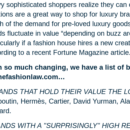
y sophisticated shoppers realize they can 
ions are a great way to shop for luxury bra
 of the demand for pre-loved luxury good
s fluctuate in value “depending on
buzz
ar
icularly if a fashion house hires a new creat
rding to a recent Fortune Magazine article
h so much changing, we have a list of 
thefashionlaw.com…
ANDS THAT HOLD THEIR VALUE THE L
outin, Hermès, Cartier, David Yurman, Ala
ard.
NDS WITH A "SURPRISINGLY" HIGH R