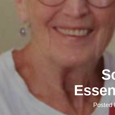
S
Essen
Posted