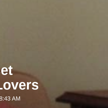
et
Lovers
 8:43 AM