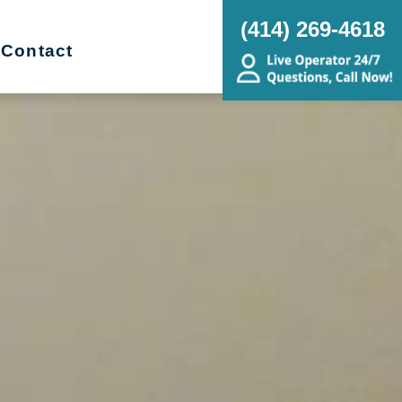
(414) 269-4618
Contact