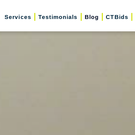
Services
Testimonials
Blog
CTBids