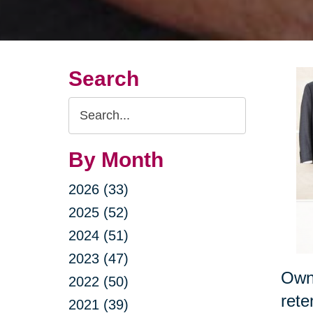
Search
Search
Query
By Month
2026 (33)
2025 (52)
2024 (51)
2023 (47)
Owni
2022 (50)
rete
2021 (39)