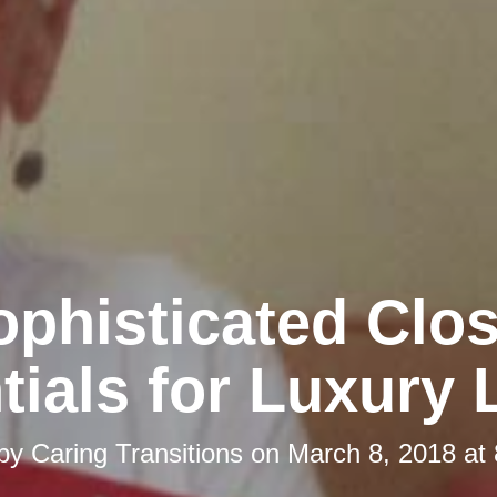
ophisticated Clos
tials for Luxury 
 by
Caring Transitions
on
March 8, 2018 at