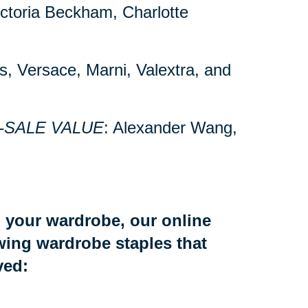
Victoria Beckham, Charlotte
’s, Versace, Marni, Valextra, and
-SALE VALUE
: Alexander Wang,
to your wardrobe, our online
owing wardrobe staples that
ved: