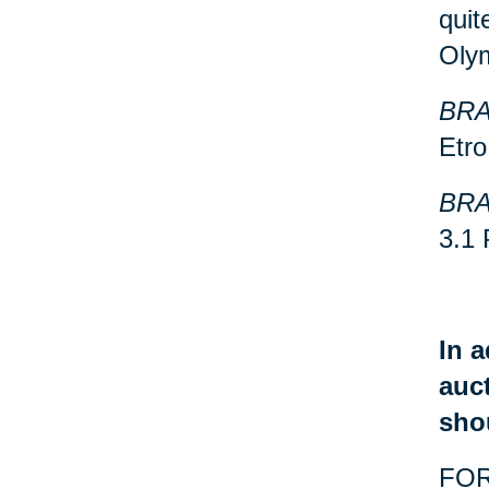
quit
Oly
BRA
Etro
BRA
3.1 
In a
auct
sho
FOR