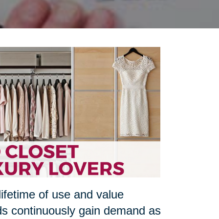
lifetime of use and value
ds continuously gain demand as