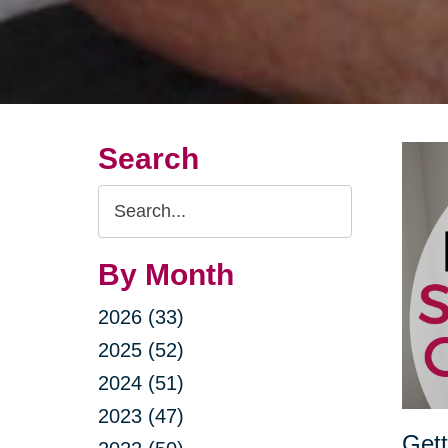
Search
Search
Query
By Month
2026 (33)
2025 (52)
2024 (51)
2023 (47)
Gett