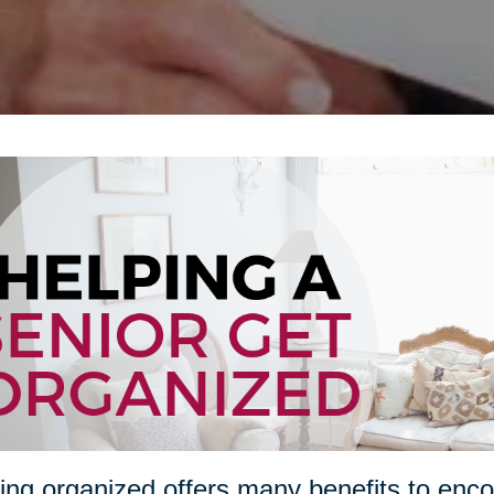
ing organized offers many benefits to enco