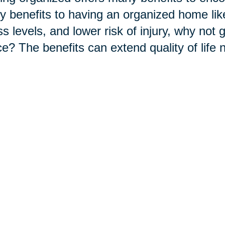
 benefits to having an organized home like
ss levels, and lower risk of injury, why not 
e? The benefits can extend quality of life 