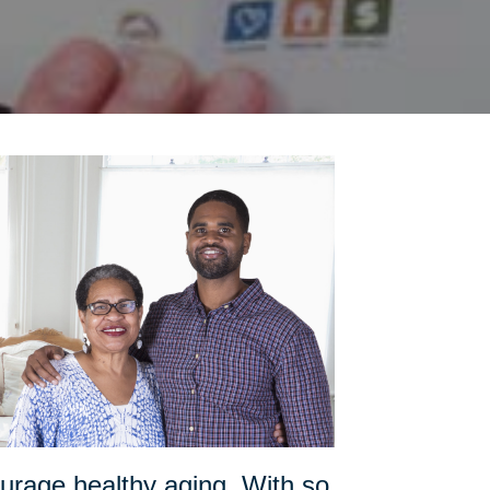
urage healthy aging. With so