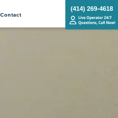
(414) 269-4618
Contact