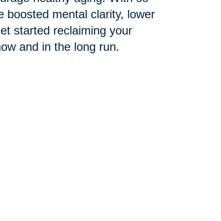
 boosted mental clarity, lower
get started reclaiming your
now and in the long run.