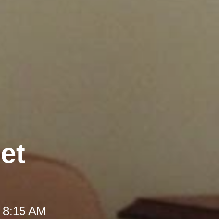
et
t 8:15 AM