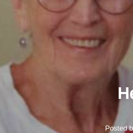
H
Posted 