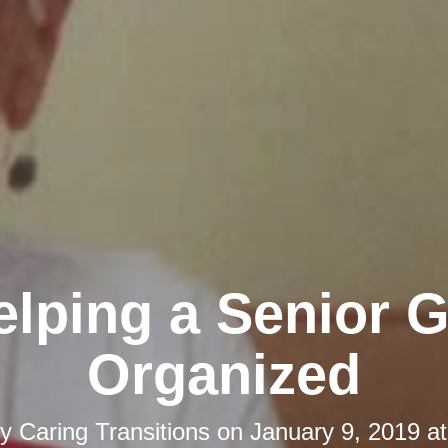
elping a Senior G
Organized
by
Caring Transitions
on
January 9, 2019 a