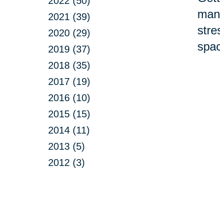
2022 (50)
many
2021 (39)
stre
2020 (29)
spac
2019 (37)
2018 (35)
2017 (19)
2016 (10)
2015 (15)
2014 (11)
2013 (5)
2012 (3)