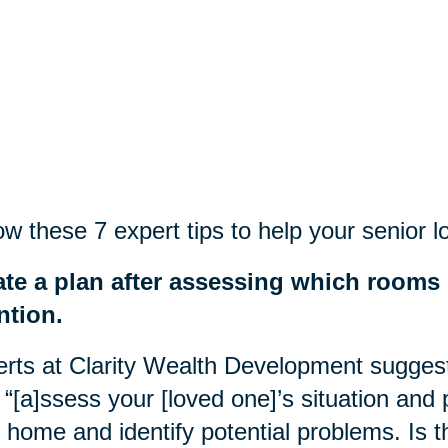
ow these 7 expert tips to help
your
senior l
ate a plan after assessing which rooms
ntion.
rts at Clarity Wealth Development suggest 
o “[a]ssess your [loved one]’s situation and
r home and identify potential problems. Is t