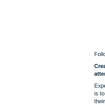
Foll
Cre
atte
Expe
is t
thei