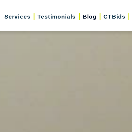
Services
Testimonials
Blog
CTBids