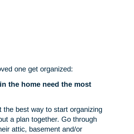
oved one get organized:
 in the home need the most
the best way to start organizing
 put a plan together. Go through
heir attic, basement and/or