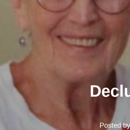
Declu
Posted b