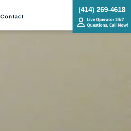
(414) 269-4618
Contact