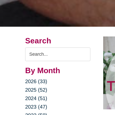
Search
Search
Query
By Month
2026 (33)
2025 (52)
2024 (51)
2023 (47)