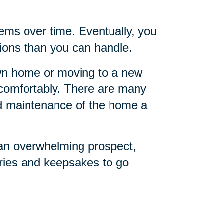
ems over time. Eventually, you
ions than you can handle.
own home or moving to a new
o comfortably. There are many
nd maintenance of the home a
 an overwhelming prospect,
ries and keepsakes to go