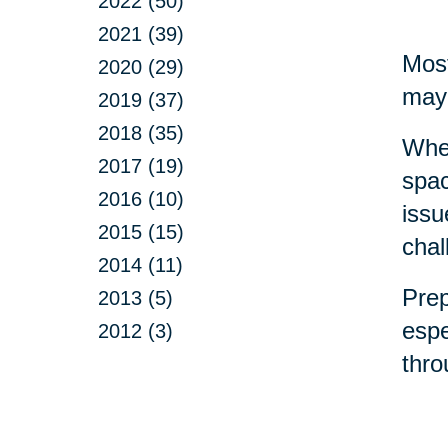
2022 (50)
2021 (39)
Most
2020 (29)
may 
2019 (37)
2018 (35)
Whet
2017 (19)
spac
2016 (10)
issu
2015 (15)
chal
2014 (11)
Prep
2013 (5)
espe
2012 (3)
thr