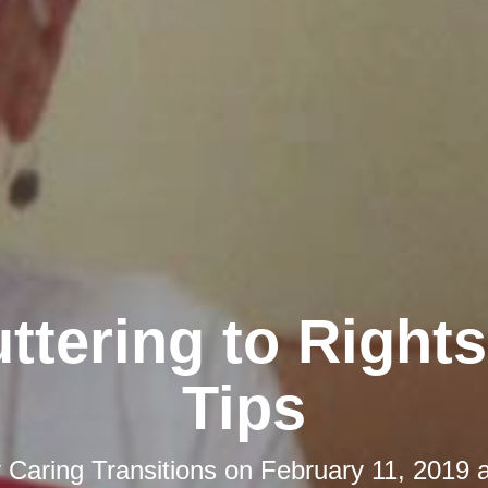
ttering to Rights
Tips
y
Caring Transitions
on
February 11, 2019 