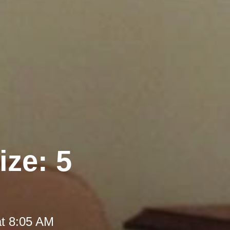
ize: 5
at 8:05 AM