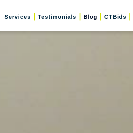
Services
Testimonials
Blog
CTBids