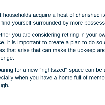
 households acquire a host of cherished it
find yourself surrounded by more possess
her you are considering retiring in your 
e, it is important to create a plan to do s
es that arise that can make the upkeep a
lenge.
aring for a new "rightsized" space can be
cially when you have a home full of memo
ough.