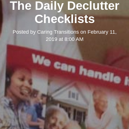
The Daily Declutter
Checklists
Posted by
Caring Transitions
on
February 11,
2019 at 8:00 AM