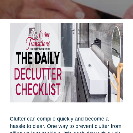
Clutter can compile quickly and become a
hassle to clear. One way to prevent clutter from