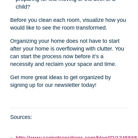
child?
Before you clean each room, visualize how you
would like to see the room transformed.
Organizing your home does not have to start
after your home is overflowing with clutter. You
can start the process now before it’s a
necessity and reclaim your space and time.
Get more great ideas to get organized by
signing up for our newsletter today!
Sources: