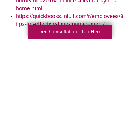
home/info-2016/declutter-clean-up-your-
home.html
https://quickbooks.intuit.com/r/employees/8-
tips-for-effective-time-management/
Free Consultation - Tap Here!
Search
Search
Query
By Month
2026 (33)
2025 (52)
2024 (51)
2023 (47)
2022 (50)
2021 (39)