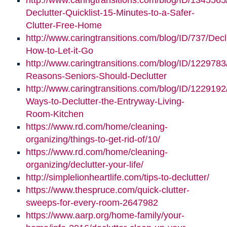
http://www.caringtransitions.com/blog/ID/1345565
Declutter-Quicklist-15-Minutes-to-a-Safer-
Clutter-Free-Home
http://www.caringtransitions.com/blog/ID/737/Decl
How-to-Let-it-Go
http://www.caringtransitions.com/blog/ID/1229783
Reasons-Seniors-Should-Declutter
http://www.caringtransitions.com/blog/ID/1229192/
Ways-to-Declutter-the-Entryway-Living-
Room-Kitchen
https://www.rd.com/home/cleaning-
organizing/things-to-get-rid-of/10/
https://www.rd.com/home/cleaning-
organizing/declutter-your-life/
http://simplelionheartlife.com/tips-to-declutter/
https://www.thespruce.com/quick-clutter-
sweeps-for-every-room-2647982
https://www.aarp.org/home-family/your-