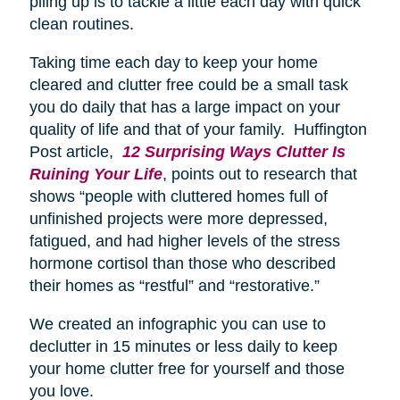
piling up is to tackle a little each day with quick
clean routines.
Taking time each day to keep your home
cleared and clutter free could be a small task
you do daily that has a large impact on your
quality of life and that of your family. Huffington
Post article,
12 Surprising Ways Clutter Is
Ruining Your Life
, points out to research that
shows “people with cluttered homes full of
unfinished projects were more depressed,
fatigued, and had higher levels of the stress
hormone cortisol than those who described
their homes as “restful” and “restorative.”
We created an infographic you can use to
declutter in 15 minutes or less daily to keep
your home clutter free for yourself and those
you love.