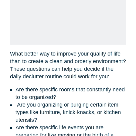
What better way to improve your quality of life
than to create a clean and orderly environment?
These questions can help you decide if the
daily declutter routine could work for you:
Are there specific rooms that constantly need
to be organized?
Are you organizing or purging certain item
types like furniture, knick-knacks, or kitchen
utensils?
Are there specific life events you are
preparing for like moving or the birth of a