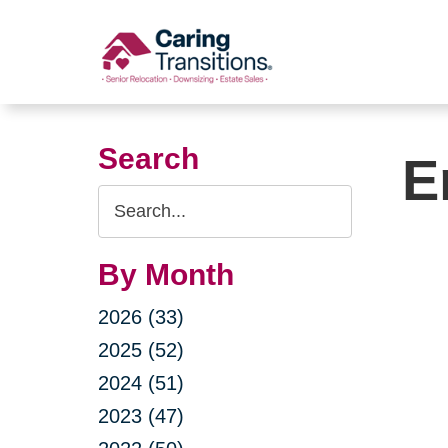
Skip
to
content
Search
E
Search
Query
By Month
2026 (33)
2025 (52)
2024 (51)
2023 (47)