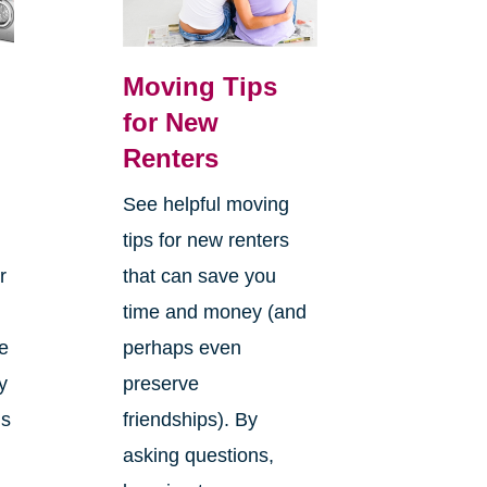
Moving Tips
for New
Renters
See helpful moving
tips for new renters
r
that can save you
time and money (and
he
perhaps even
y
preserve
is
friendships). By
o
asking questions,