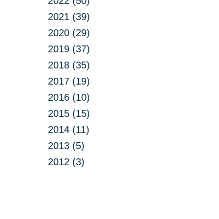
2022 (50)
2021 (39)
2020 (29)
2019 (37)
2018 (35)
2017 (19)
2016 (10)
2015 (15)
2014 (11)
2013 (5)
2012 (3)