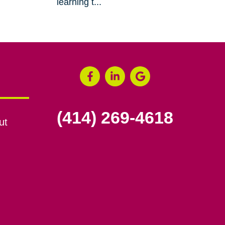
learning t...
(414) 269-4618
ut