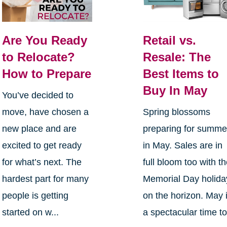
Are You Ready
Retail vs.
to Relocate?
Resale: The
How to Prepare
Best Items to
Buy In May
You’ve decided to
move, have chosen a
Spring blossoms
new place and are
preparing for summe
excited to get ready
in May. Sales are in
for what’s next. The
full bloom too with t
hardest part for many
Memorial Day holida
people is getting
on the horizon. May 
started on w...
a spectacular time t