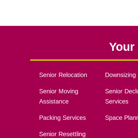
Your 
Senior Relocation
Downsizing 
Senior Moving
Senior Declu
Assistance
Services
Packing Services
Space Plan
Senior Resettling