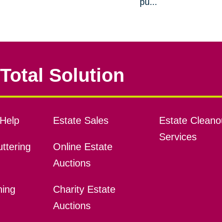
pu...
Total Solution
Help
Estate Sales
Estate Cleano
Services
ttering
Online Estate
Auctions
ning
Charity Estate
Auctions