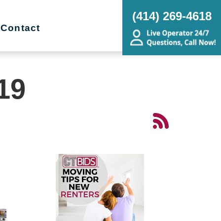
(414) 269-4618
Contact
19