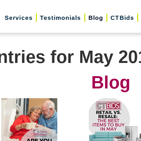
Services
Testimonials
Blog
CTBids
ntries for May 20
Blog