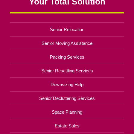
Your Total Solution
Senior Relocation
Senior Moving Assistance
Packing Services
Senior Resettling Services
Downsizing Help
Senior Decluttering Services
Space Planning
Estate Sales