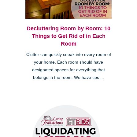
Decluttering Room by Room: 10
Things to Get Rid of in Each
Room
Clutter can quickly sneak into every room of
your home. Each room should have
designated spaces for everything that
belongs in the room. We have tips ...