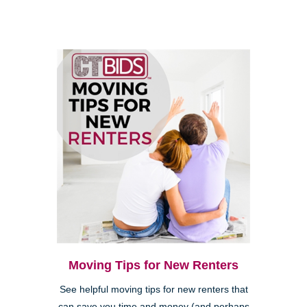
Moving Tips for New Renters
See helpful moving tips for new renters that
can save you time and money (and perhaps