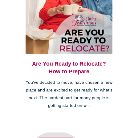
Are You Ready to Relocate?
How to Prepare
You’ve decided to move, have chosen a new
place and are excited to get ready for what’s
next. The hardest part for many people is
getting started on w...