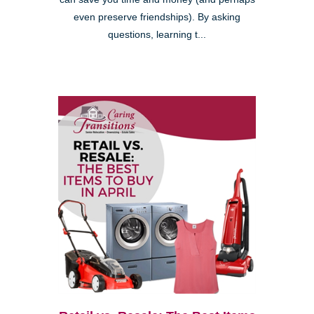
even preserve friendships). By asking
questions, learning t...