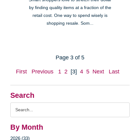
by finding quality items at a fraction of the
retail cost. One way to spend wisely is
shopping resale. Som...
Page 3 of 5
First
Previous
1
2
[3]
4
5
Next
Last
Search
Search
Query
By Month
2026 (33)