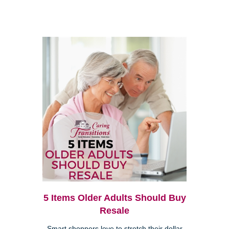
5 Items Older Adults Should Buy
Resale
Smart shoppers love to stretch their dollar