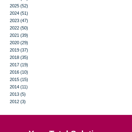
2025 (52)
2024 (51)
2023 (47)
2022 (50)
2021 (39)
2020 (29)
2019 (37)
2018 (35)
2017 (19)
2016 (10)
2015 (15)
2014 (11)
2013 (5)
2012 (3)