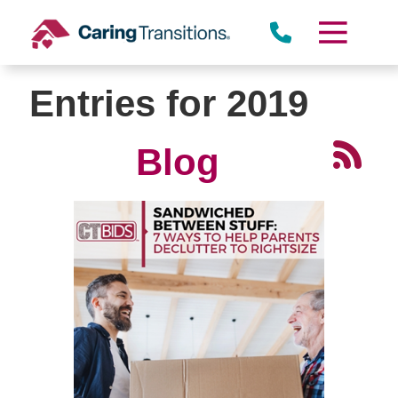
Skip
to
content
Entries for 2019
Blog