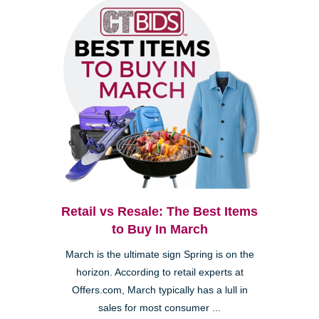
Retail vs Resale: The Best Items
to Buy In March
March is the ultimate sign Spring is on the
horizon. According to retail experts at
Offers.com, March typically has a lull in
sales for most consumer ...