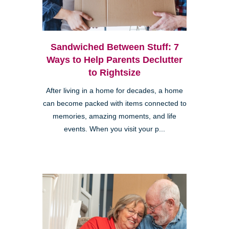
Sandwiched Between Stuff: 7
Ways to Help Parents Declutter
to Rightsize
After living in a home for decades, a home
can become packed with items connected to
memories, amazing moments, and life
events. When you visit your p...