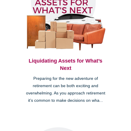
Liquidating Assets for What’s
Next
Preparing for the new adventure of
retirement can be both exciting and
overwhelming. As you approach retirement
it’s common to make decisions on wha...