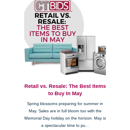
Retail vs. Resale: The Best Items
to Buy In May
Spring blossoms preparing for summer in
May. Sales are in full bloom too with the
Memorial Day holiday on the horizon. May is
a spectacular time to pu...