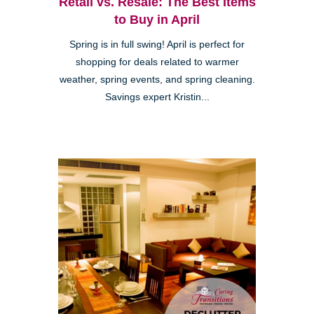
Retail vs. Resale: The Best Items
to Buy in April
Spring is in full swing! April is perfect for
shopping for deals related to warmer
weather, spring events, and spring cleaning.
Savings expert Kristin...