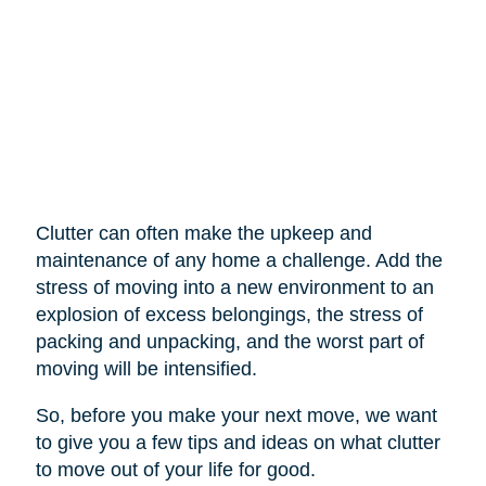
Clutter can often make the upkeep and
maintenance of any home a challenge. Add the
stress of moving into a new environment to an
explosion of excess belongings, the stress of
packing and unpacking, and the worst part of
moving will be intensified.
So, before you make your next move, we want
to give you a few tips and ideas on what clutter
to move out of your life for good.