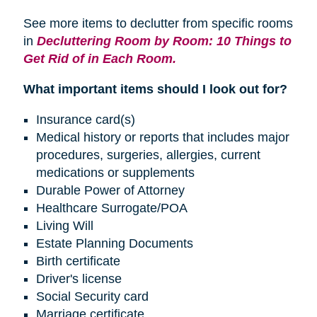
See more items to declutter from specific rooms
in
Decluttering Room by Room: 10 Things to
Get Rid of in Each Room.
What important items should I look out for?
Insurance card(s)
Medical history or reports that includes major
procedures, surgeries, allergies, current
medications or supplements
Durable Power of Attorney
Healthcare Surrogate/POA
Living Will
Estate Planning Documents
Birth certificate
Driver's license
Social Security card
Marriage certificate