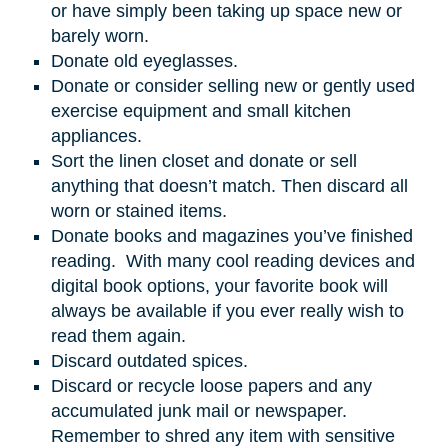
or have simply been taking up space new or
barely worn.
Donate old eyeglasses.
Donate or consider selling new or gently used
exercise equipment and small kitchen
appliances.
Sort the linen closet and donate or sell
anything that doesn’t match. Then discard all
worn or stained items.
Donate books and magazines you’ve finished
reading. With many cool reading devices and
digital book options, your favorite book will
always be available if you ever really wish to
read them again.
Discard outdated spices.
Discard or recycle loose papers and any
accumulated junk mail or newspaper.
Remember to shred any item with sensitive