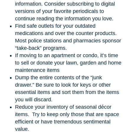
information. Consider subscribing to digital
versions of your favorite periodicals to
continue reading the information you love.
Find safe outlets for your outdated
medications and over the counter products.
Most police stations and pharmacies sponsor
“take-back” programs.
If moving to an apartment or condo, it’s time
to sell or donate your lawn, garden
and
home
maintenance items
Dump the entire contents of the “junk
drawer.” Be sure to look for keys or other
essential items and sort them from the items
you will discard.
Reduce your inventory of seasonal décor
items. Try to keep only those that are space
efficient or have tremendous sentimental
value.