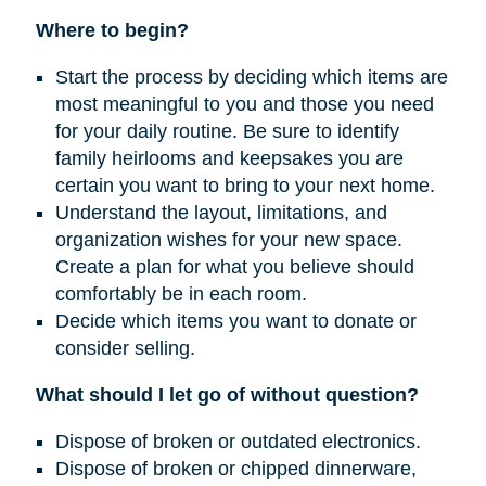
Where to begin?
Start the process by deciding which items are
most meaningful to you and those you need
for your daily routine. Be sure to identify
family heirlooms and keepsakes you are
certain you want to bring to your next home.
Understand the layout, limitations, and
organization wishes for your new space.
Create a plan for what you believe should
comfortably be in each room.
Decide which items you want to donate or
consider selling.
What should I let go of without question?
Dispose of broken or outdated electronics.
Dispose of broken or chipped dinnerware,