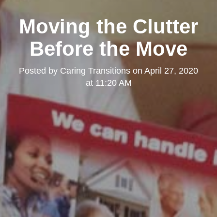
Moving the Clutter
Before the Move
Posted by
Caring Transitions
on
April 27, 2020
at 11:20 AM