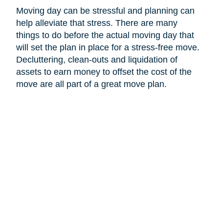
Moving day can be stressful and planning can
help alleviate that stress. There are many
things to do before the actual moving day that
will set the plan in place for a stress-free move.
Decluttering, clean-outs and liquidation of
assets to earn money to offset the cost of the
move are all part of a great move plan.