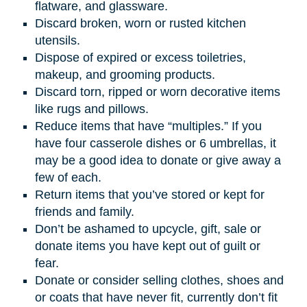
flatware, and glassware.
Discard broken, worn or rusted kitchen
utensils.
Dispose of expired or excess toiletries,
makeup, and grooming products.
Discard torn, ripped or worn decorative items
like rugs and pillows.
Reduce items that have “multiples.” If you
have four casserole dishes or 6 umbrellas, it
may be a good idea to donate or give away a
few of each.
Return items that you’ve stored or kept for
friends and family.
Don’t be ashamed to upcycle, gift, sale or
donate items you have kept out of guilt or
fear.
Donate or consider selling clothes, shoes and
or coats that have never fit, currently don’t fit