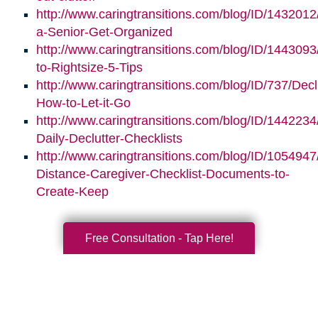
http://www.caringtransitions.com/blog/ID/1432012
a-Senior-Get-Organized
http://www.caringtransitions.com/blog/ID/1443093/
to-Rightsize-5-Tips
http://www.caringtransitions.com/blog/ID/737/Decl
How-to-Let-it-Go
http://www.caringtransitions.com/blog/ID/1442234
Daily-Declutter-Checklists
http://www.caringtransitions.com/blog/ID/1054947
Distance-Caregiver-Checklist-Documents-to-
Create-Keep
Free Consultation - Tap Here!