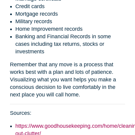
Credit cards
Mortgage records
Military records
Home Improvement records
Banking and Financial Records in some
cases including tax returns, stocks or
investments
Remember that any move is a process that
works best with a plan and lots of patience.
Visualizing what you want helps you make a
conscious decision to live comfortably in the
next place you will call home.
Sources:
https://www.goodhousekeeping.com/home/cleaning
out-clutter/