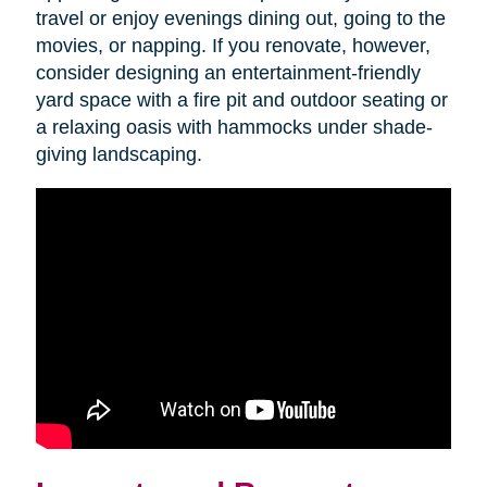
travel or enjoy evenings dining out, going to the
movies, or napping. If you renovate, however,
consider designing an entertainment-friendly
yard space with a fire pit and outdoor seating or
a relaxing oasis with hammocks under shade-
giving landscaping.