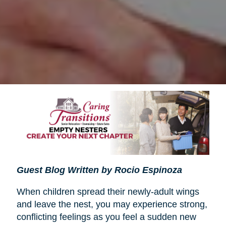
Guest Blog Written by Rocio Espinoza
When children spread their newly-adult wings
and leave the nest, you may experience strong,
conflicting feelings as you feel a sudden new