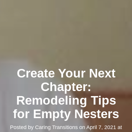
Create Your Next
Chapter:
Remodeling Tips
for Empty Nesters
Posted by
Caring Transitions
on
April 7, 2021 at