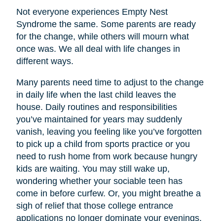
Not everyone experiences Empty Nest
Syndrome the same. Some parents are ready
for the change, while others will mourn what
once was. We all deal with life changes in
different ways.
Many parents need time to adjust to the change
in daily life when the last child leaves the
house. Daily routines and responsibilities
you’ve maintained for years may suddenly
vanish, leaving you feeling like you’ve forgotten
to pick up a child from sports practice or you
need to rush home from work because hungry
kids are waiting. You may still wake up,
wondering whether your sociable teen has
come in before curfew. Or, you might breathe a
sigh of relief that those college entrance
applications no longer dominate your evenings.