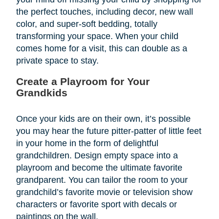
the perfect touches, including decor, new wall
color, and super-soft bedding, totally
transforming your space. When your child
comes home for a visit, this can double as a
private space to stay.
Create a Playroom for Your
Grandkids
Once your kids are on their own, it’s possible
you may hear the future pitter-patter of little feet
in your home in the form of delightful
grandchildren. Design empty space into a
playroom and become the ultimate favorite
grandparent. You can tailor the room to your
grandchild’s favorite movie or television show
characters or favorite sport with decals or
paintings on the wall.