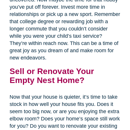
you’ve put off forever. Invest more time in
relationships or pick up a new sport. Remember
that college degree or rewarding job with a
longer commute that you couldn’t consider
while you were your child’s taxi service?
They’re within reach now. This can be a time of
great joy as you dream of and make room for
new endeavors.
Sell or Renovate Your
Empty Nest Home?
Now that your house is quieter, it’s time to take
stock in how well your house fits you. Does it
seem too big now, or are you enjoying the extra
elbow room? Does your home’s space still work
for you? Do you want to renovate your existing