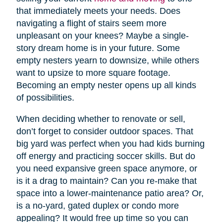
that immediately meets your needs. Does
navigating a flight of stairs seem more
unpleasant on your knees? Maybe a single-
story dream home is in your future. Some
empty nesters yearn to downsize, while others
want to upsize to more square footage.
Becoming an empty nester opens up all kinds
of possibilities.
When deciding whether to renovate or sell,
don’t forget to consider outdoor spaces. That
big yard was perfect when you had kids burning
off energy and practicing soccer skills. But do
you need expansive green space anymore, or
is it a drag to maintain? Can you re-make that
space into a lower-maintenance patio area? Or,
is a no-yard, gated duplex or condo more
appealing? It would free up time so you can