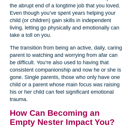
the abrupt end of a longtime job that you loved.
Even though you’ve spent years helping your
child (or children) gain skills in independent
living, letting go physically and emotionally can
take a toll on you.
The transition from being an active, daily, caring
parent to watching and worrying from afar can
be difficult. You’re also used to having that
consistent companionship and now he or she is
gone. Single parents, those who only have one
child or a parent whose main focus was raising
his or her child can feel significant emotional
trauma.
How Can Becoming an
Empty Nester Impact You?