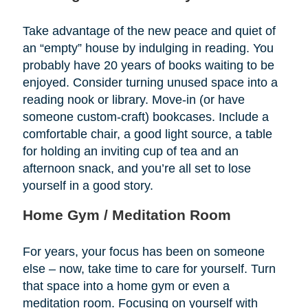
Take advantage of the new peace and quiet of
an “empty” house by indulging in reading. You
probably have 20 years of books waiting to be
enjoyed. Consider turning unused space into a
reading nook or library. Move-in (or have
someone custom-craft) bookcases. Include a
comfortable chair, a good light source, a table
for holding an inviting cup of tea and an
afternoon snack, and you’re all set to lose
yourself in a good story.
Home Gym / Meditation Room
For years, your focus has been on someone
else – now, take time to care for yourself. Turn
that space into a home gym or even a
meditation room. Focusing on yourself with