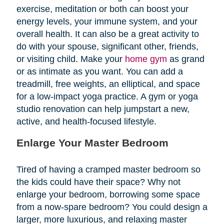
exercise, meditation or both can boost your
energy levels, your immune system, and your
overall health. It can also be a great activity to
do with your spouse, significant other, friends,
or visiting child. Make your
home gym
as grand
or as intimate as you want. You can add a
treadmill, free weights, an elliptical, and space
for a low-impact yoga practice. A gym or yoga
studio renovation can help jumpstart a new,
active, and health-focused lifestyle.
Enlarge Your Master Bedroom
Tired of having a cramped master bedroom so
the kids could have their space? Why not
enlarge your bedroom, borrowing some space
from a now-spare bedroom? You could design a
larger, more luxurious, and relaxing master