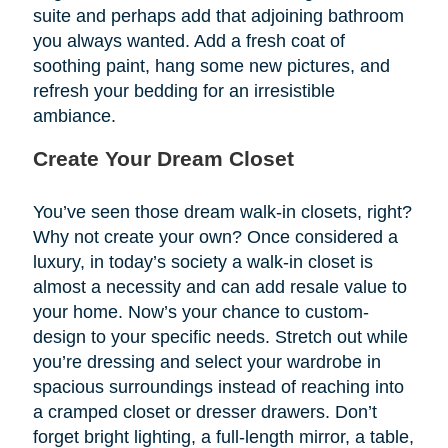
suite and perhaps add that adjoining bathroom
you always wanted. Add a fresh coat of
soothing paint, hang some new pictures, and
refresh your bedding for an irresistible
ambiance.
Create Your Dream Closet
You’ve seen those dream walk-in closets, right?
Why not create your own? Once considered a
luxury, in today’s society a walk-in closet is
almost a necessity and can add resale value to
your home. Now’s your chance to custom-
design to your specific needs. Stretch out while
you’re dressing and select your wardrobe in
spacious surroundings instead of reaching into
a cramped closet or dresser drawers. Don’t
forget bright lighting, a full-length mirror, a table,