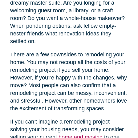
dreamy master suite. Are you longing for a
welcoming guest room, a library, or a craft
room? Do you want a whole-house makeover?
When pondering options, ask fellow empty-
nester friends what renovation ideas they
settled on.
There are a few downsides to remodeling your
home. You may not recoup all the costs of your
remodeling project if you sell your home.
However, if you’re happy with the changes, why
move? Most people can also confirm that a
remodeling project can be messy, inconvenient,
and stressful. However, other homeowners love
the excitement of transforming spaces.
If you can’t imagine a remodeling project
solving your housing needs, you may consider
selling your current
home and moving
to one