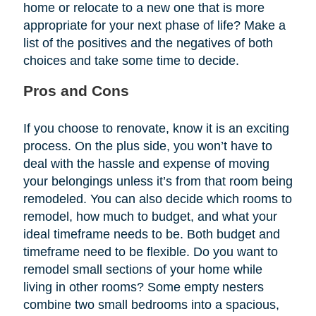
home or relocate to a new one that is more
appropriate for your next phase of life? Make a
list of the positives and the negatives of both
choices and take some time to decide.
Pros and Cons
If you choose to renovate, know it is an exciting
process. On the plus side, you won’t have to
deal with the hassle and expense of moving
your belongings unless it’s from that room being
remodeled. You can also decide which rooms to
remodel, how much to budget, and what your
ideal timeframe needs to be. Both budget and
timeframe need to be flexible. Do you want to
remodel small sections of your home while
living in other rooms? Some empty nesters
combine two small bedrooms into a spacious,