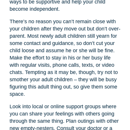
ways to be supportive and help your child
become independent.
There’s no reason you can’t remain close with
your children after they move out but don’t over-
parent. Most newly adult children still yearn for
some contact and guidance, so don’t cut your
child loose and assume he or she will be fine.
Make the effort to stay in his or her busy life
with regular visits, phone calls, texts, or video
chats. Tempting as it may be, though, try not to
smother your adult children – they will be busy
figuring this adult thing out, so give them some
space.
Look into local or online support groups where
you can share your feelings with others going
through the same thing. Plan outings with other
new empty-nesters. Consult your doctor or a