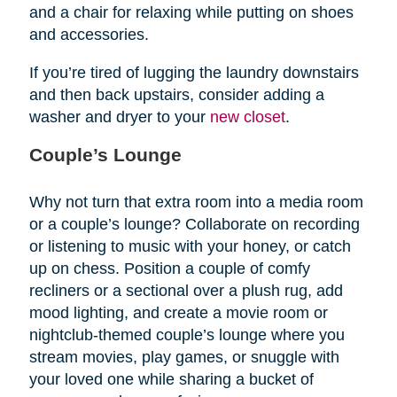
and a chair for relaxing while putting on shoes
and accessories.
If you’re tired of lugging the laundry downstairs
and then back upstairs, consider adding a
washer and dryer to your
new closet
.
Couple’s Lounge
Why not turn that extra room into a media room
or a couple’s lounge? Collaborate on recording
or listening to music with your honey, or catch
up on chess. Position a couple of comfy
recliners or a sectional over a plush rug, add
mood lighting, and create a movie room or
nightclub-themed couple’s lounge where you
stream movies, play games, or snuggle with
your loved one while sharing a bucket of