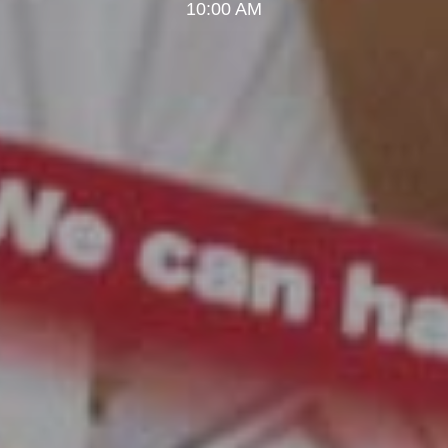
10:00 AM