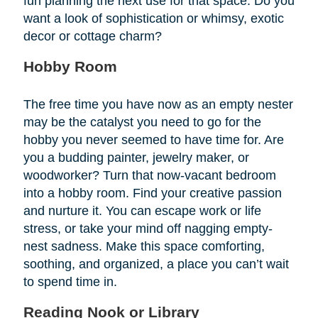
fun planning the next use for that space. Do you
want a look of sophistication or whimsy, exotic
decor or cottage charm?
Hobby Room
The free time you have now as an empty nester
may be the catalyst you need to go for the
hobby you never seemed to have time for. Are
you a budding painter, jewelry maker, or
woodworker? Turn that now-vacant bedroom
into a hobby room. Find your creative passion
and nurture it. You can escape work or life
stress, or take your mind off nagging empty-
nest sadness. Make this space comforting,
soothing, and organized, a place you can’t wait
to spend time in.
Reading Nook or Library