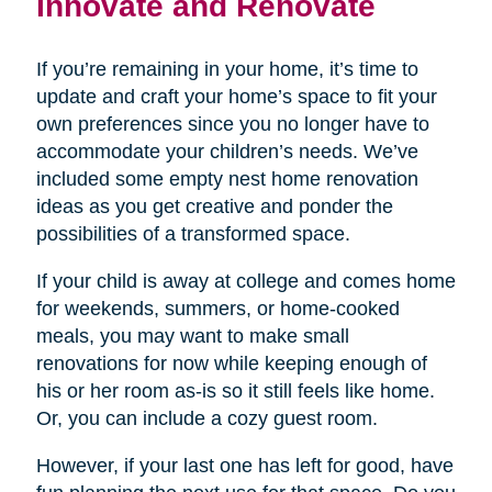
Innovate and Renovate
If you’re remaining in your home, it’s time to
update and craft your home’s space to fit your
own preferences since you no longer have to
accommodate your children’s needs. We’ve
included some empty nest home renovation
ideas as you get creative and ponder the
possibilities of a transformed space.
If your child is away at college and comes home
for weekends, summers, or home-cooked
meals, you may want to make small
renovations for now while keeping enough of
his or her room as-is so it still feels like home.
Or, you can include a cozy guest room.
However, if your last one has left for good, have