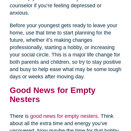
counselor if you’re feeling depressed or
anxious.
Before your youngest gets ready to leave your
home, use that time to start planning for the
future, whether it’s making changes
professionally, starting a hobby, or increasing
your social circle. This is a major life change for
both parents and children, so try to stay positive
and busy to help ease what may be some tough
days or weeks after moving day.
Good News for Empty
Nesters
There is
good news for empty nesters
. Think
about all the extra time and energy you’ve
uncovered. Now maybe the time for that hobby