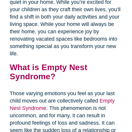
quiet in your home. While you’re excited for
your children as they craft their own lives, you’ll
find a shift in both your daily activities and your
living space. While your home will always be
their home, you can experience joy by
renovating vacated spaces like bedrooms into
something special as you transform your new
life.
What is Empty Nest
Syndrome?
Those varying emotions you feel as your last
child moves out are collectively called
Empty
Nest Syndrome
. This phenomenon is not
uncommon, and for many, it can result in
profound feelings of loss and sadness. It can
seem like the sudden loss of a relationship or