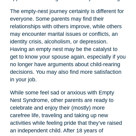
The empty-nest journey certainly is different for
everyone. Some parents may find their
relationships with others improve, while others
may encounter marital issues or conflicts, an
identity crisis, alcoholism, or depression.
Having an empty nest may be the catalyst to
get to know your spouse again, especially if you
no longer have arguments about child-rearing
decisions. You may also find more satisfaction
in your job.
While some feel sad or anxious with Empty
Nest Syndrome, other parents are ready to
celebrate and enjoy their (mostly) more
carefree life, traveling and taking up new
activities while feeling pride that they’ve raised
an independent child. After 18 years of