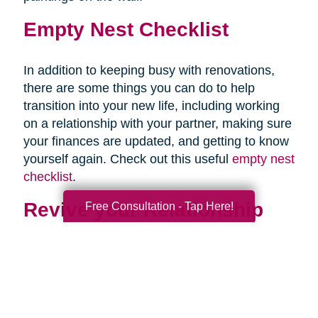
Empty Nest Checklist
In addition to keeping busy with renovations,
there are some things you can do to help
transition into your new life, including working
on a relationship with your partner, making sure
your finances are updated, and getting to know
yourself again. Check out this useful
empty nest
checklist
.
Revive your Relationship
Free Consultation - Tap Here!
Once your last child is out of the house, you
may be staring awkwardly at your partner. This
is normal. After almost two decades of talking
mostly about your children, and at times