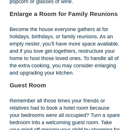
popcorn or glasses of wine.
Enlarge a Room for Family Reunions
Become the house everyone gathers at for
holidays, birthdays, or family reunions. As an
empty nester, you’ll have more space available,
and if you love get-togethers, restructure your
home to host those loved ones. To handle all of
the extra cooking, you may consider enlarging
and upgrading your kitchen.
Guest Room
Remember all those times your friends or
relatives had to book a hotel room because
your bedrooms were all occupied? Turn a spare
bedroom into a welcoming guest room. Take
your mind off missing your child by shopping for