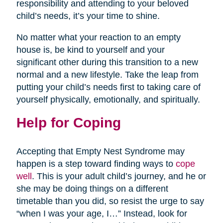
responsibility and attending to your beloved
child’s needs, it’s your time to shine.
No matter what your reaction to an empty
house is, be kind to yourself and your
significant other during this transition to a new
normal and a new lifestyle. Take the leap from
putting your child’s needs first to taking care of
yourself physically, emotionally, and spiritually.
Help for Coping
Accepting that Empty Nest Syndrome may
happen is a step toward finding ways to
cope
well
. This is your adult child’s journey, and he or
she may be doing things on a different
timetable than you did, so resist the urge to say
“when I was your age, I…” Instead, look for