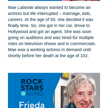
Mae Laborde always wanted to become an
actress but life interrupted – marriage, kids,
careers. At the age of 93, she decided it was
finally time. So, she got in her car, drove to
Hollywood and got an agent. She was soon
going on auditions and was hired for multiple
roles on television shows and in commercials.
Mae was a working actress in demand until
shortly before her death at the age of 102.