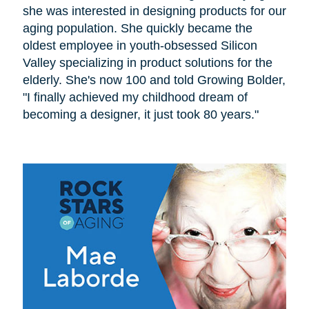
she was interested in designing products for our
aging population. She quickly became the
oldest employee in youth-obsessed Silicon
Valley specializing in product solutions for the
elderly. She's now 100 and told Growing Bolder,
"I finally achieved my childhood dream of
becoming a designer, it just took 80 years."