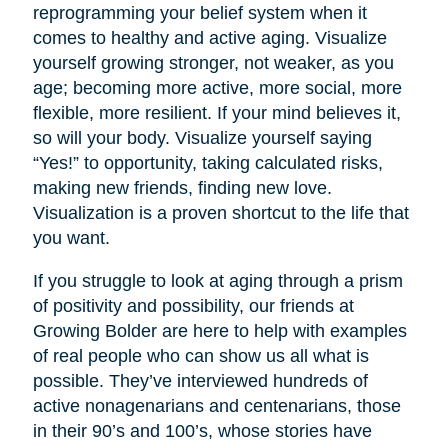
reprogramming your belief system when it
comes to healthy and active aging. Visualize
yourself growing stronger, not weaker, as you
age; becoming more active, more social, more
flexible, more resilient. If your mind believes it,
so will your body. Visualize yourself saying
“Yes!” to opportunity, taking calculated risks,
making new friends, finding new love.
Visualization is a proven shortcut to the life that
you want.
If you struggle to look at aging through a prism
of positivity and possibility, our friends at
Growing Bolder are here to help with examples
of real people who can show us all what is
possible. They’ve interviewed hundreds of
active nonagenarians and centenarians, those
in their 90’s and 100’s, whose stories have