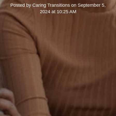
Posted by
Caring Transitions
on
September 5,
2024 at 10:25 AM