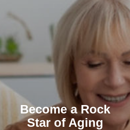
Become a Rock
Star of Aging