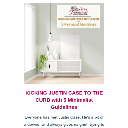
KICKING JUSTIN CASE TO THE
CURB with 5 Minimalist
Guidelines
Everyone has met Justin Case. He's a bit of
a downer and always gives us grief, trying to