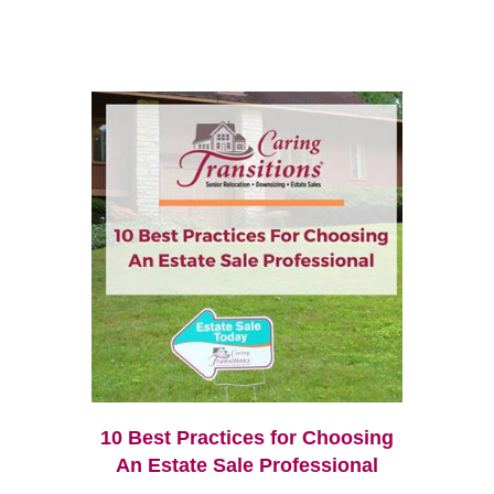
10 Best Practices for Choosing
An Estate Sale Professional