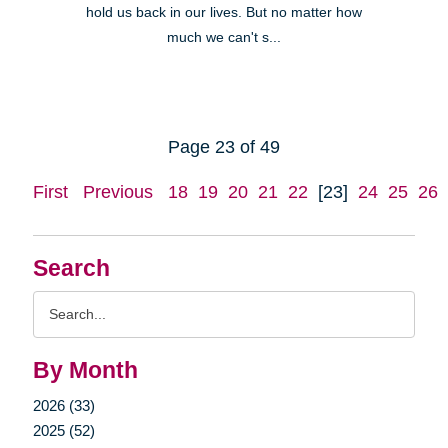
hold us back in our lives. But no matter how
much we can't s...
Page 23 of 49
First
Previous
18
19
20
21
22
[23]
24
25
26
Search
Search
Query
By Month
2026 (33)
2025 (52)