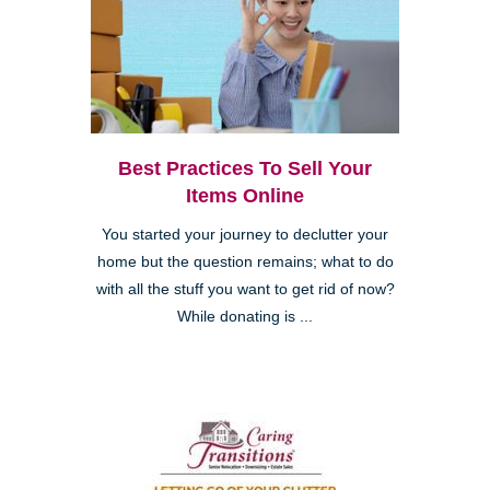
Best Practices To Sell Your
Items Online
You started your journey to declutter your
home but the question remains; what to do
with all the stuff you want to get rid of now?
While donating is ...