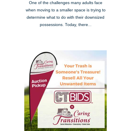
One of the challenges many adults face
when moving to a smaller space is trying to
determine what to do with their downsized
possessions. Today, there...