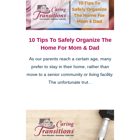
10 Tips To Safely Organize The
Home For Mom & Dad
As our parents reach a certain age, many
prefer to stay in their home, rather than
move to a senior community or living facility.
The unfortunate trut...