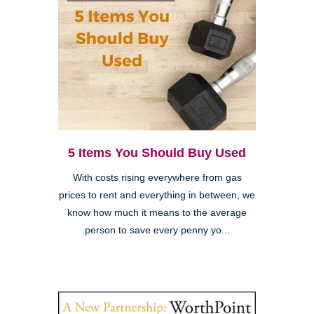
5 Items You Should Buy Used
With costs rising everywhere from gas
prices to rent and everything in between, we
know how much it means to the average
person to save every penny yo...