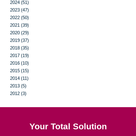
2024 (51)
2023 (47)
2022 (50)
2021 (39)
2020 (29)
2019 (37)
2018 (35)
2017 (19)
2016 (10)
2015 (15)
2014 (11)
2013 (5)
2012 (3)
Your Total Solution