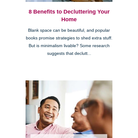
8 Benefits to Decluttering Your
Home
Blank space can be beautiful, and popular
books promise strategies to shed extra stuff.
But is minimalism livable? Some research
suggests that declutt...