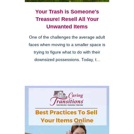
Your Trash is Someone's
Treasure! Resell All Your
Unwanted Items
One of the challenges the average adult
faces when moving to a smaller space is
trying to figure what to do with their
downsized possessions. Today, t...