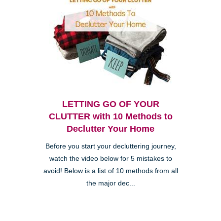
LETTING GO OF YOUR
CLUTTER with 10 Methods to
Declutter Your Home
Before you start your decluttering journey,
watch the video below for 5 mistakes to
avoid! Below is a list of 10 methods from all
the major dec...