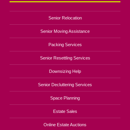
Senior Relocation
Senior Moving Assistance
Packing Services
Senior Resettling Services
Downsizing Help
Senior Decluttering Services
Space Planning
Estate Sales
Online Estate Auctions