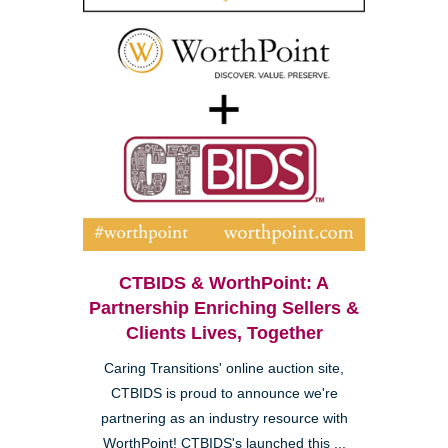
CTBIDS & WorthPoint: A
Partnership Enriching Sellers &
Clients Lives, Together
Caring Transitions' online auction site,
CTBIDS is proud to announce we're
partnering as an industry resource with
WorthPoint! CTBIDS's launched this ...