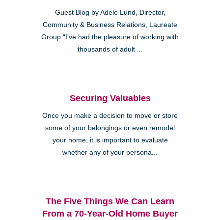
Guest Blog by Adele Lund, Director,
Community & Business Relations, Laureate
Group “I’ve had the pleasure of working with
thousands of adult ...
Securing Valuables
Once you make a decision to move or store
some of your belongings or even remodel
your home, it is important to evaluate
whether any of your persona...
The Five Things We Can Learn
From a 70-Year-Old Home Buyer