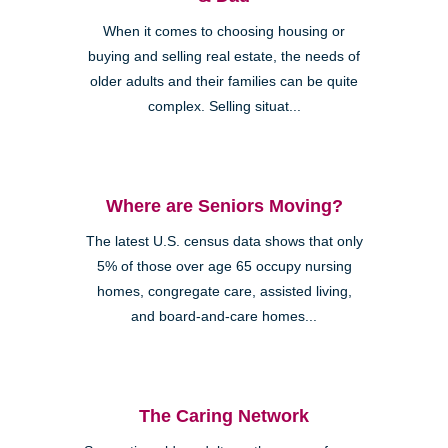
When it comes to choosing housing or
buying and selling real estate, the needs of
older adults and their families can be quite
complex. Selling situat...
Where are Seniors Moving?
The latest U.S. census data shows that only
5% of those over age 65 occupy nursing
homes, congregate care, assisted living,
and board-and-care homes...
The Caring Network