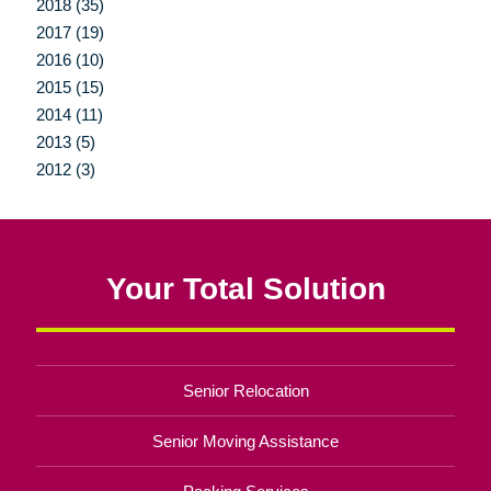
2018 (35)
2017 (19)
2016 (10)
2015 (15)
2014 (11)
2013 (5)
2012 (3)
Your Total Solution
Senior Relocation
Senior Moving Assistance