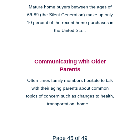
Mature home buyers between the ages of
69-89 (the Silent Generation) make up only
10 percent of the recent home purchases in
the United Sta...
Communicating with Older
Parents
Often times family members hesitate to talk
with their aging parents about common
topics of concern such as changes to health,
transportation, home ...
Page 45 of 49