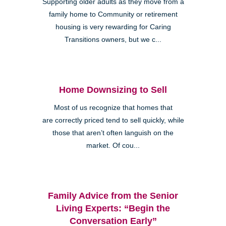
Supporting older adults as they move from a
family home to Community or retirement
housing is very rewarding for Caring
Transitions owners, but we c...
Home Downsizing to Sell
Most of us recognize that homes that
are correctly priced tend to sell quickly, while
those that aren’t often languish on the
market. Of cou...
Family Advice from the Senior
Living Experts: “Begin the
Conversation Early”