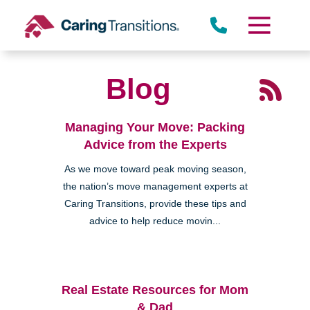
Skip
to
content
Blog
Managing Your Move: Packing
Advice from the Experts
As we move toward peak moving season,
the nation’s move management experts at
Caring Transitions, provide these tips and
advice to help reduce movin...
Real Estate Resources for Mom
& Dad