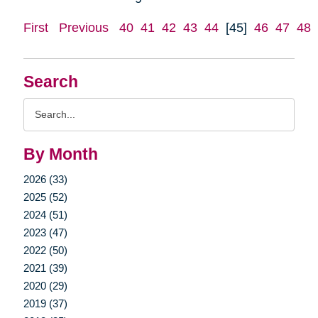
First
Previous
40
41
42
43
44
[45]
46
47
48
Search
Search
Query
By Month
2026 (33)
2025 (52)
2024 (51)
2023 (47)
2022 (50)
2021 (39)
2020 (29)
2019 (37)