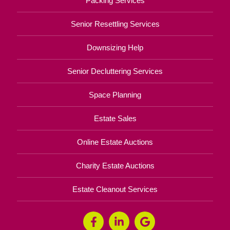
Packing Services
Senior Resettling Services
Downsizing Help
Senior Decluttering Services
Space Planning
Estate Sales
Online Estate Auctions
Charity Estate Auctions
Estate Cleanout Services