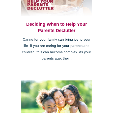
Deciding When to Help Your
Parents Declutter
Caring for your family can bring joy to your
life. If you are caring for your parents and
children, this can become complex. As your
parents age, thei...