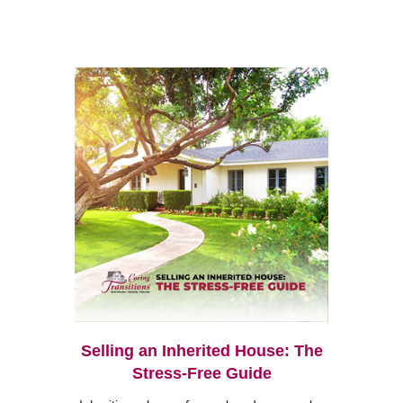
Selling an Inherited House: The
Stress-Free Guide