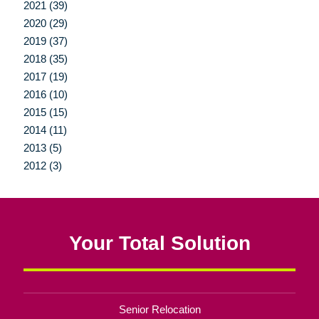
2021 (39)
2020 (29)
2019 (37)
2018 (35)
2017 (19)
2016 (10)
2015 (15)
2014 (11)
2013 (5)
2012 (3)
Your Total Solution
Senior Relocation