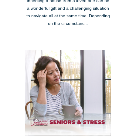
Inheriting a house from a loved one can be
a wonderful gift and a challenging situation
to navigate all at the same time. Depending
on the circumstanc...