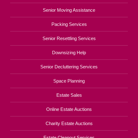
Senior Moving Assistance
Packing Services
Senior Resettling Services
Downsizing Help
Senior Decluttering Services
Space Planning
Estate Sales
Online Estate Auctions
Charity Estate Auctions
Estate Cleanout Services