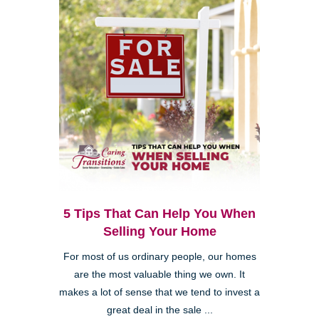
5 Tips That Can Help You When
Selling Your Home
For most of us ordinary people, our homes
are the most valuable thing we own. It
makes a lot of sense that we tend to invest a
great deal in the sale ...