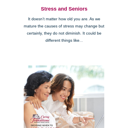
Stress and Seniors
It doesn’t matter how old you are. As we
mature the causes of stress may change but
certainly, they do not diminish. It could be
different things like...