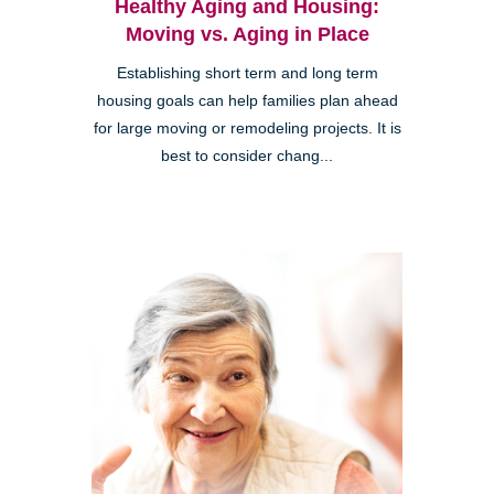
Healthy Aging and Housing:
Moving vs. Aging in Place
Establishing short term and long term
housing goals can help families plan ahead
for large moving or remodeling projects. It is
best to consider chang...