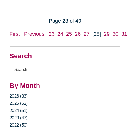
Page 28 of 49
First
Previous
23
24
25
26
27
[28]
29
30
31
Search
Search
Query
By Month
2026 (33)
2025 (52)
2024 (51)
2023 (47)
2022 (50)