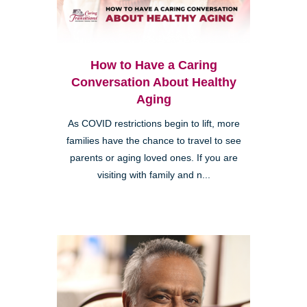
How to Have a Caring
Conversation About Healthy
Aging
As COVID restrictions begin to lift, more
families have the chance to travel to see
parents or aging loved ones. If you are
visiting with family and n...