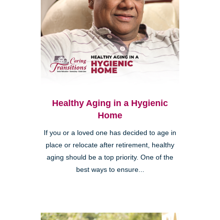
Healthy Aging in a Hygienic
Home
If you or a loved one has decided to age in
place or relocate after retirement, healthy
aging should be a top priority. One of the
best ways to ensure...