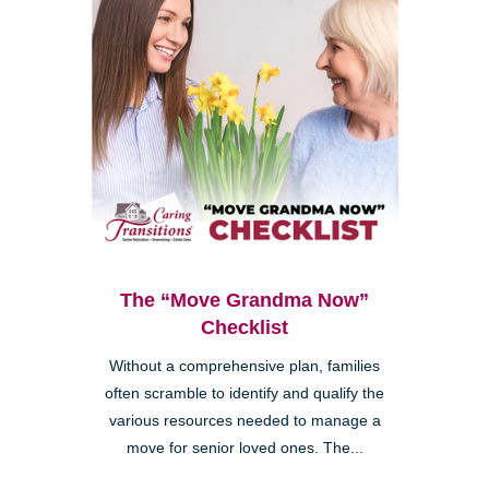
The “Move Grandma Now”
Checklist
Without a comprehensive plan, families
often scramble to identify and qualify the
various resources needed to manage a
move for senior loved ones. The...