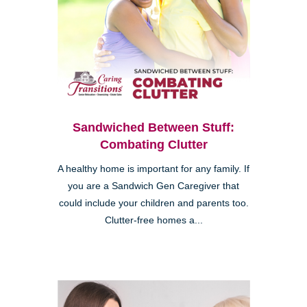
Sandwiched Between Stuff:
Combating Clutter
A healthy home is important for any family. If
you are a Sandwich Gen Caregiver that
could include your children and parents too.
Clutter-free homes a...