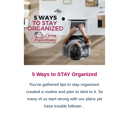
5 Ways to STAY Organized
You’ve gathered tips to stay organized,
created a routine and plan to stick to it. So
many of us start strong with our plans yet
have trouble followin...