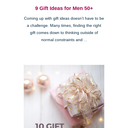
9 Gift Ideas for Men 50+
Coming up with gift ideas doesn’t have to be
a challenge. Many times, finding the right
gift comes down to thinking outside of
normal constraints and ...