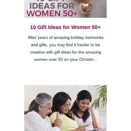
10 Gift Ideas for Women 50+
After years of amazing holiday memories
and gifts, you may find it harder to be
creative with gift ideas for the amazing
women over 50 on your Christm...