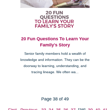
20 Fun Questions To Learn Your
Family's Story
Senior family members hold a wealth of
knowledge and information. They can be the
doorway to learning, understanding, and
tracing lineage. We often wa...
Page 38 of 49
First
Previous
33
34
35
36
37
[38]
39
40
41