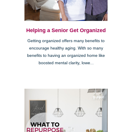
Helping a Senior Get Organized
Getting organized offers many benefits to
encourage healthy aging. With so many
benefits to having an organized home like
boosted mental clarity, lowe...