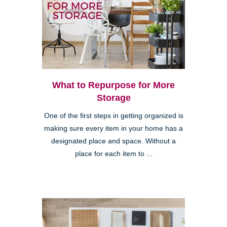
What to Repurpose for More
Storage
One of the first steps in getting organized is
making sure every item in your home has a
designated place and space. Without a
place for each item to ...