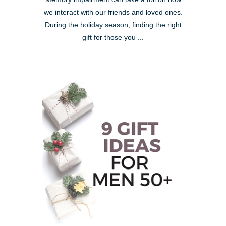
we interact with our friends and loved ones.
During the holiday season, finding the right
gift for those you ...