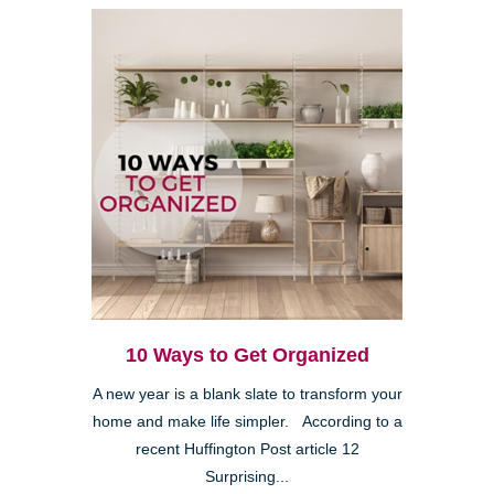
10 Ways to Get Organized
A new year is a blank slate to transform your
home and make life simpler. According to a
recent Huffington Post article 12
Surprising...