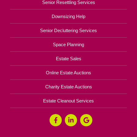
Senior Resettling Services
Downsizing Help
Senior Decluttering Services
Space Planning
Estate Sales
Online Estate Auctions
Charity Estate Auctions
Estate Cleanout Services