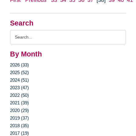
Search
Search
Query
By Month
2026 (33)
2025 (52)
2024 (51)
2023 (47)
2022 (50)
2021 (39)
2020 (29)
2019 (37)
2018 (35)
2017 (19)