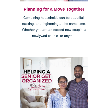
Planning for a Move Together
Combining households can be beautiful,
exciting, and frightening at the same time.
Whether you are an excited new couple, a
newlywed couple, or anythi...