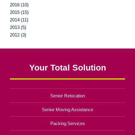
2016 (10)
2015 (15)
2014 (11)
2013 (5)
2012 (3)
Your Total Solution
Senior Relocation
Senior Moving Assistance
Packing Services