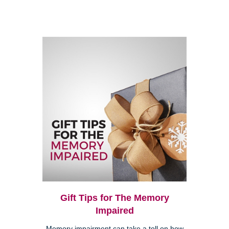
Gift Tips for The Memory
Impaired
Memory impairment can take a toll on how